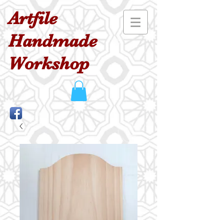
Artfile
Handmade
Workshop